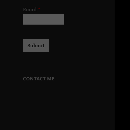
Email
*
Submit
CONTACT ME