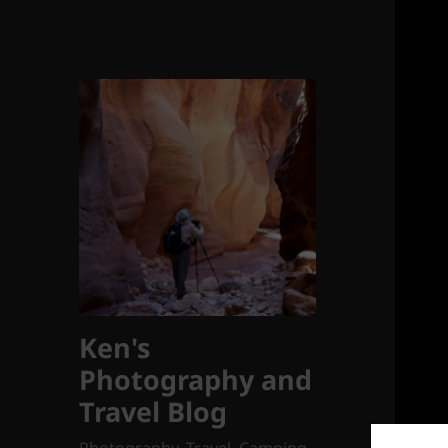
Ken's
Photography and
Travel Blog