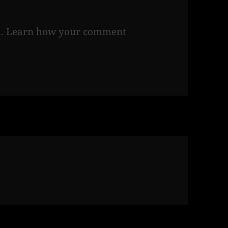
m.
Learn how your comment