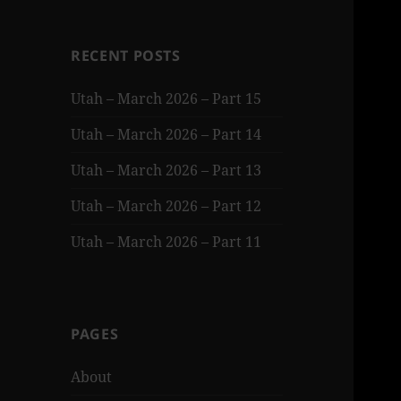
RECENT POSTS
Utah – March 2026 – Part 15
Utah – March 2026 – Part 14
Utah – March 2026 – Part 13
Utah – March 2026 – Part 12
Utah – March 2026 – Part 11
PAGES
About