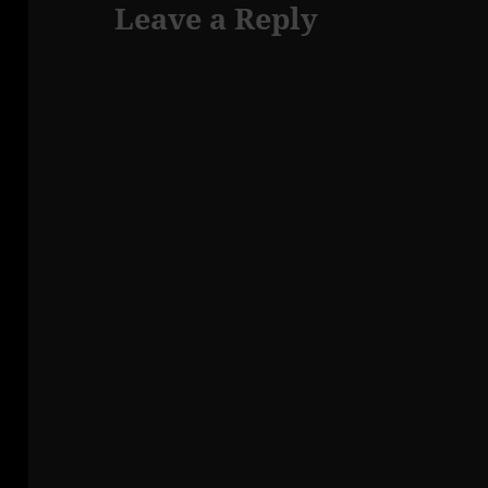
Leave a Reply