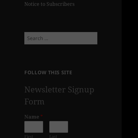
Notice to Subscribers
Search
for:
FOLLOW THIS SITE
Newsletter Signup
Form
Name
*
First
Last