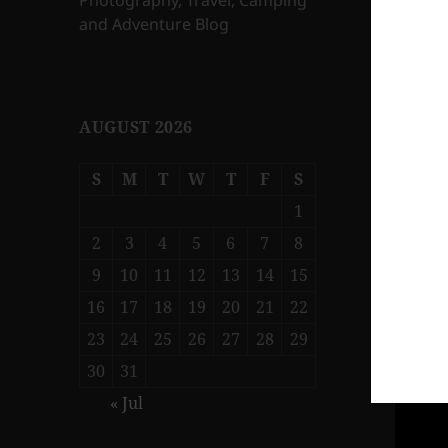
Photography, Travel, Camping
and Adventure Blog
AUGUST 2026
S
M
T
W
T
F
S
1
2
3
4
5
6
7
8
9
10
11
12
13
14
15
16
17
18
19
20
21
22
23
24
25
26
27
28
29
30
31
« Jul