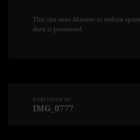
This site uses Akismet to reduce spa
data is processed.
Post
navigation
PUBLISHED IN
IMG_0777