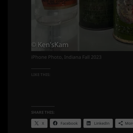
iPhone Photo, Indiana Fall 2023
LIKE THIS:
SHARE THIS:
X
Facebook
LinkedIn
Mor