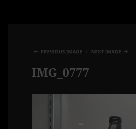
PREVIOUS IMAGE
NEXT IMAGE
IMG_0777