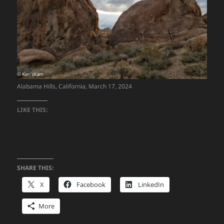
Alabama Hills, California, March 17, 2024
LIKE THIS:
SHARE THIS:
X
Facebook
LinkedIn
More