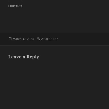
LIKE THIS:
Posted
Full
March 30, 2024
2500 × 1667
on
size
Leave a Reply