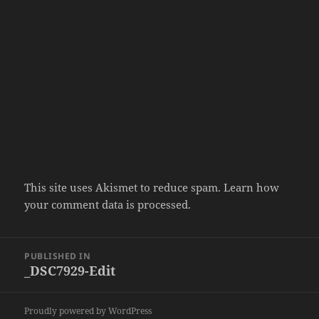
This site uses Akismet to reduce spam.
Learn how
your comment data is processed.
Post
PUBLISHED IN
navigation
_DSC7929-Edit
Proudly powered by WordPress