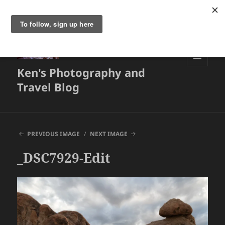
Ken's Photography and
MENU
AND
Travel Blog
WIDGETS
PREVIOUS IMAGE
NEXT IMAGE
_DSC7929-Edit