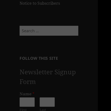
Notice to Subscribers
Search
for:
FOLLOW THIS SITE
Newsletter Signup
Form
Name
*
First
Last