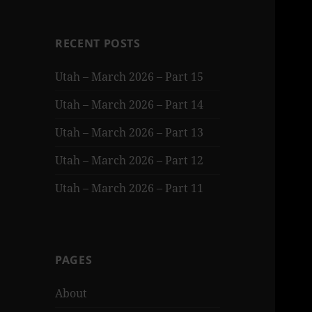
RECENT POSTS
Utah – March 2026 – Part 15
Utah – March 2026 – Part 14
Utah – March 2026 – Part 13
Utah – March 2026 – Part 12
Utah – March 2026 – Part 11
PAGES
About