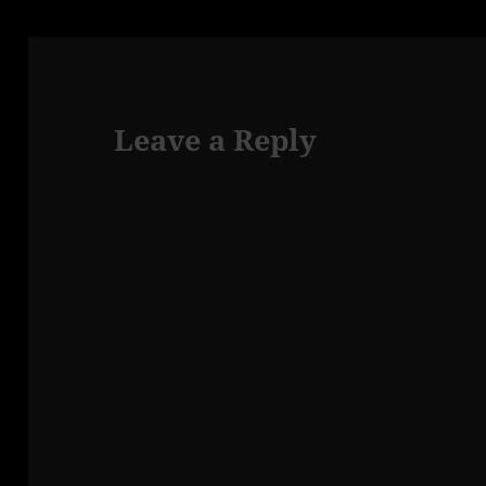
Leave a Reply