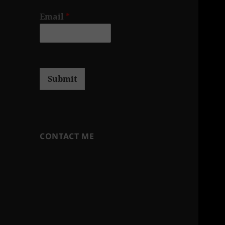
Email
*
Submit
CONTACT ME