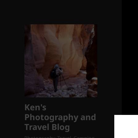
Ken's
Photography and
Travel Blog