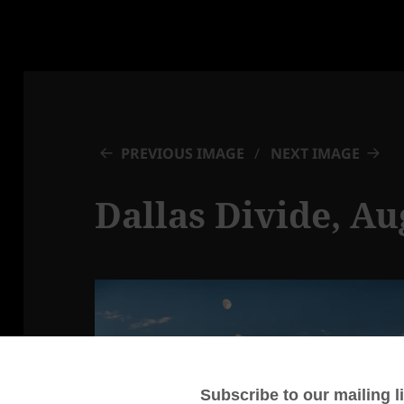
PREVIOUS IMAGE
NEXT IMAGE
Dallas Divide, Au