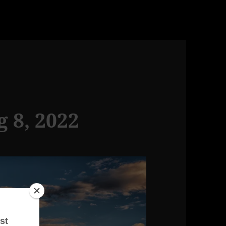
g 8, 2022