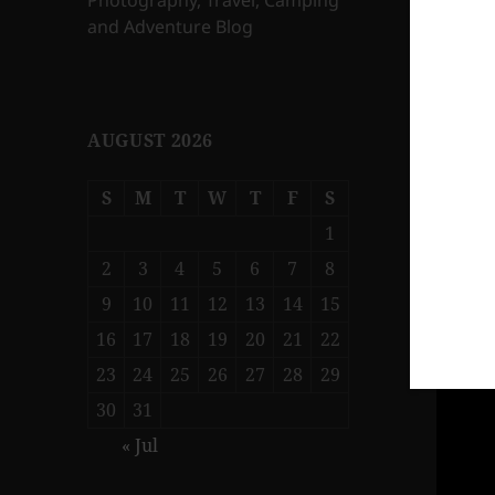
Photography, Travel, Camping
and Adventure Blog
AUGUST 2026
S
M
T
W
T
F
S
1
2
3
4
5
6
7
8
9
10
11
12
13
14
15
16
17
18
19
20
21
22
23
24
25
26
27
28
29
30
31
« Jul