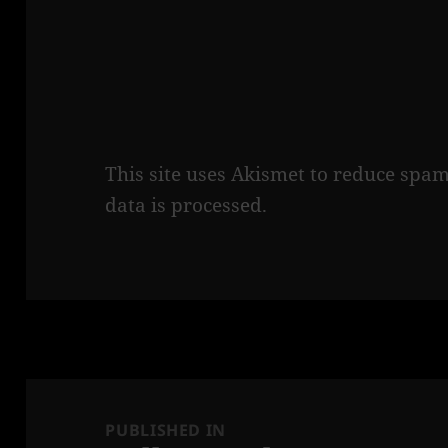
This site uses Akismet to reduce spa
data is processed.
Post
navigation
PUBLISHED IN