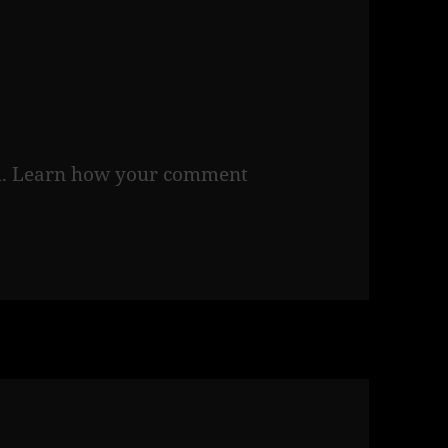
m.
Learn how your comment