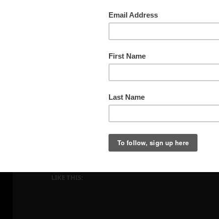
Sunset Peaks along the Dallas Divide
LIKE THIS: