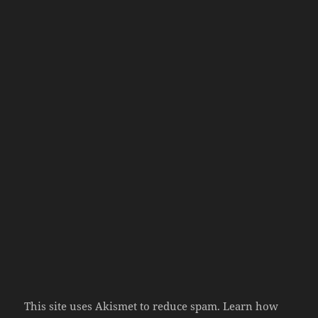
This site uses Akismet to reduce spam.
Learn how