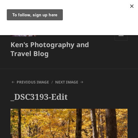
Ken's Photography and
MENU
AND
Travel Blog
WIDGETS
PREVIOUS IMAGE
NEXT IMAGE
_DSC3193-Edit