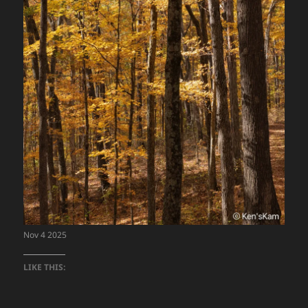
Nov 4 2025
LIKE THIS: