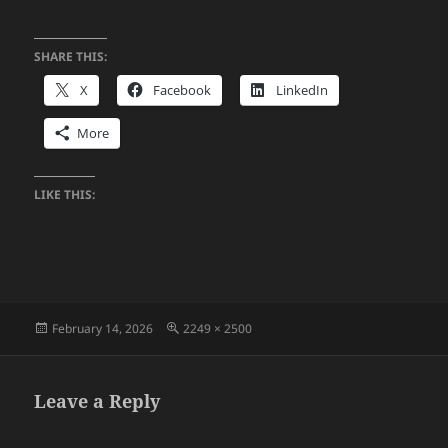
SHARE THIS:
X
Facebook
LinkedIn
More
LIKE THIS:
Posted
Full
February 14, 2026
2249 × 2500
on
size
Leave a Reply