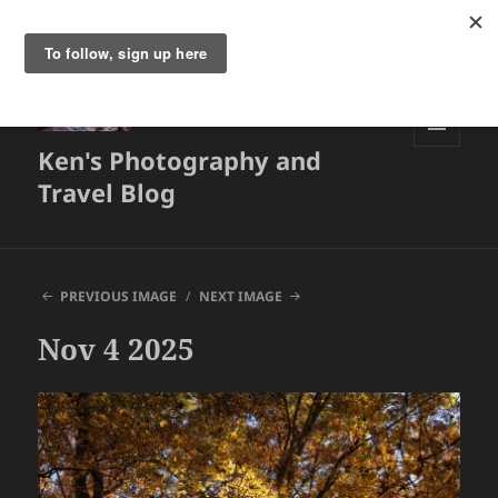
Ken's Photography and
MENU
AND
Travel Blog
WIDGETS
PREVIOUS IMAGE
NEXT IMAGE
Nov 4 2025