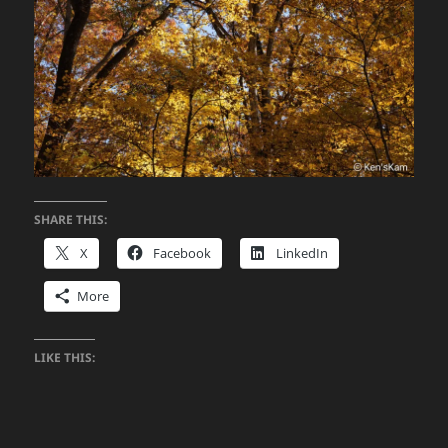
SHARE THIS:
X
Facebook
LinkedIn
More
LIKE THIS: