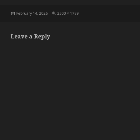
Posted
Full
February 14, 2026
2500 × 1789
on
size
Leave a Reply