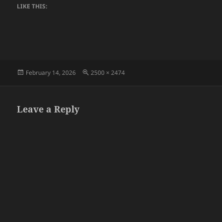
LIKE THIS:
Posted
Full
February 14, 2026
2500 × 2474
on
size
Leave a Reply