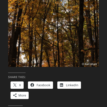
SHARE THIS:
X
Facebook
LinkedIn
More