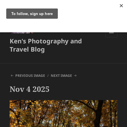
Ken's Photography and
MENU
AND
Travel Blog
WIDGETS
PREVIOUS IMAGE
NEXT IMAGE
Nov 4 2025