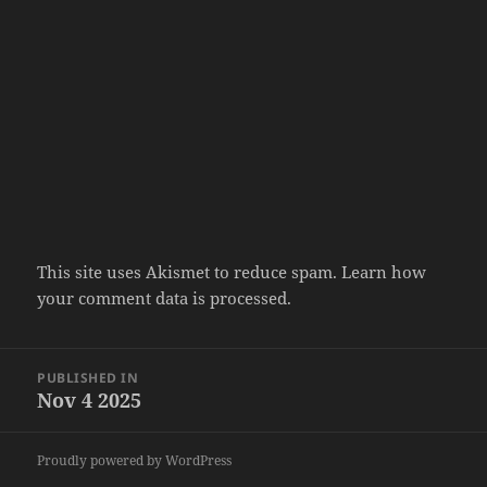
This site uses Akismet to reduce spam.
Learn how
your comment data is processed.
Post
PUBLISHED IN
navigation
Nov 4 2025
Proudly powered by WordPress