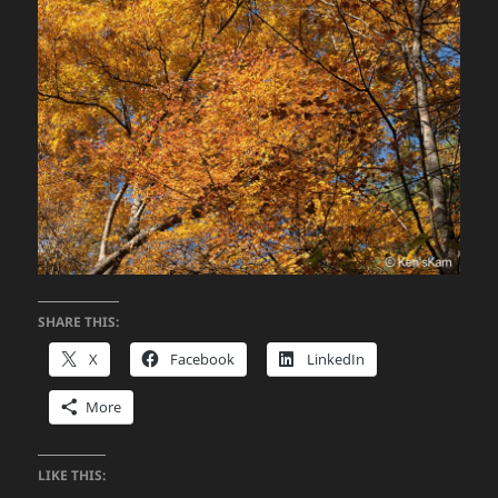
SHARE THIS:
X
Facebook
LinkedIn
More
LIKE THIS: