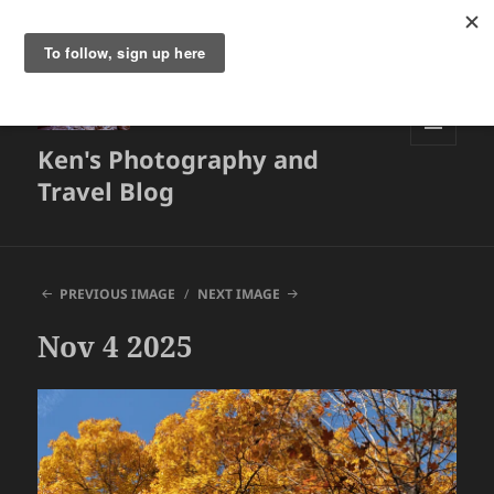
Ken's Photography and
MENU
AND
Travel Blog
WIDGETS
PREVIOUS IMAGE
NEXT IMAGE
Nov 4 2025