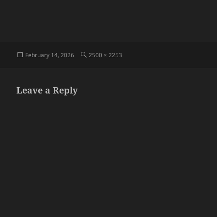
Posted
Full
February 14, 2026
2500 × 2253
on
size
Leave a Reply