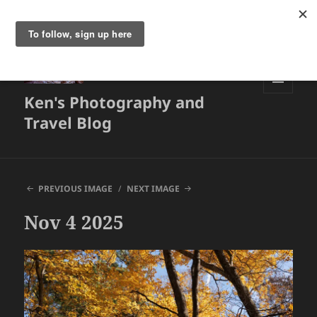
Ken's Photography and
MENU
AND
Travel Blog
WIDGETS
PREVIOUS IMAGE
NEXT IMAGE
Nov 4 2025