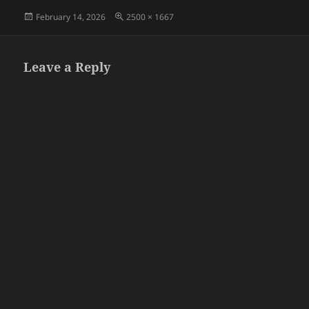
Posted
Full
February 14, 2026
2500 × 1667
on
size
Leave a Reply