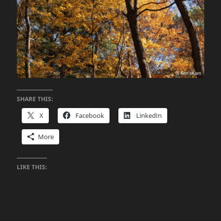
SHARE THIS:
X
Facebook
LinkedIn
More
LIKE THIS: