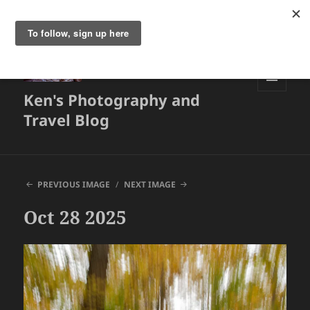
Ken's Photography and
MENU
AND
Travel Blog
WIDGETS
PREVIOUS IMAGE
NEXT IMAGE
Oct 28 2025