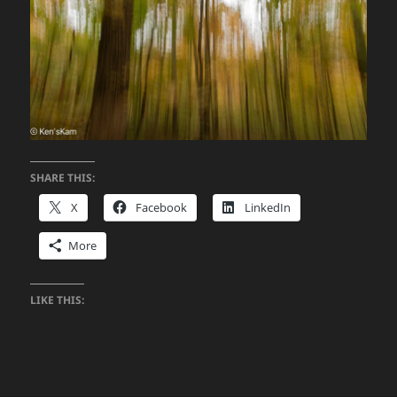
SHARE THIS:
X
Facebook
LinkedIn
More
LIKE THIS: