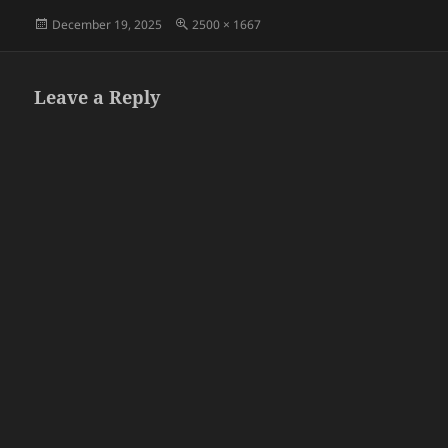
Posted
Full
December 19, 2025
2500 × 1667
on
size
Leave a Reply