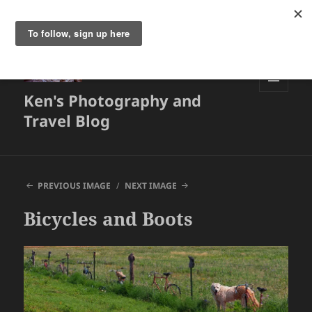
Ken's Photography and
MENU
AND
Travel Blog
WIDGETS
PREVIOUS IMAGE
NEXT IMAGE
Bicycles and Boots