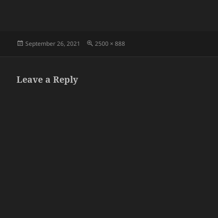
Posted
Full
September 26, 2021
2500 × 888
on
size
Leave a Reply