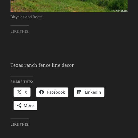
Bicycles and Boots
LIKE THIS:
Texas ranch fence line decor
SHARE THIS:
X
Facebook
LinkedIn
More
LIKE THIS: