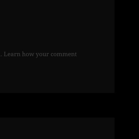
m.
Learn how your comment