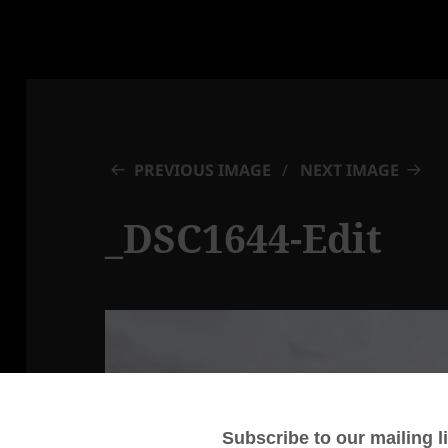
PREVIOUS IMAGE
NEXT IMAGE
_DSC1644-Edit