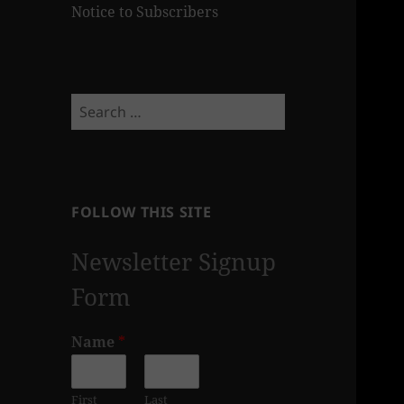
Notice to Subscribers
Search
for:
FOLLOW THIS SITE
Newsletter Signup
Form
Name
*
First
Last