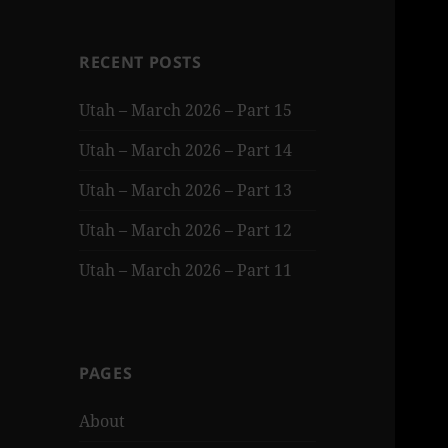
RECENT POSTS
Utah – March 2026 – Part 15
Utah – March 2026 – Part 14
Utah – March 2026 – Part 13
Utah – March 2026 – Part 12
Utah – March 2026 – Part 11
PAGES
About