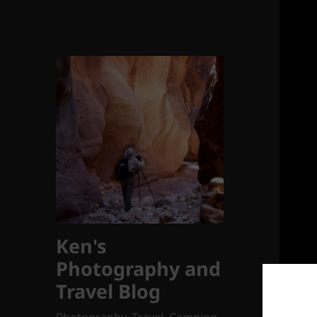
Ken's
Photography and
Travel Blog