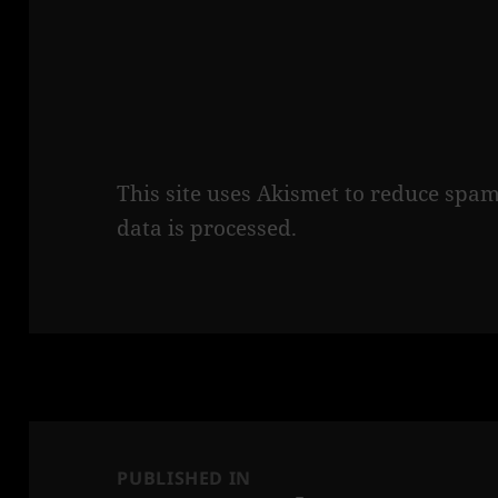
This site uses Akismet to reduce spa
data is processed.
Post
navigation
PUBLISHED IN