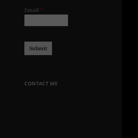
Email
*
Submit
CONTACT ME