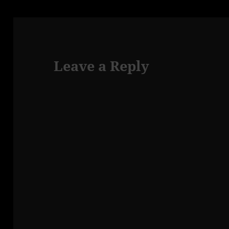
Leave a Reply