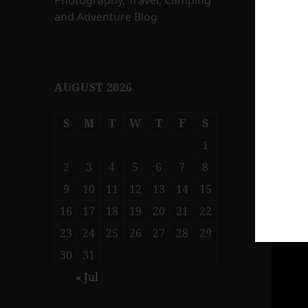
Photography, Travel, Camping
and Adventure Blog
AUGUST 2026
S
M
T
W
T
F
S
1
2
3
4
5
6
7
8
9
10
11
12
13
14
15
16
17
18
19
20
21
22
23
24
25
26
27
28
29
30
31
« Jul