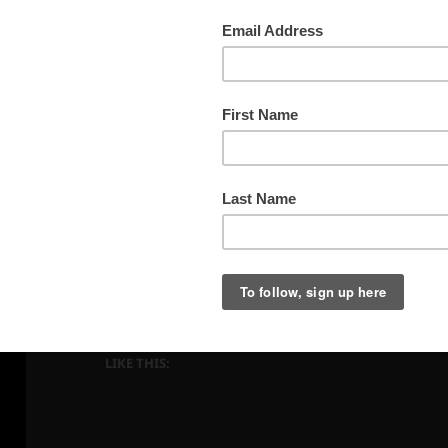
Bisti, June 3, 2021, PM
LIKE THIS: