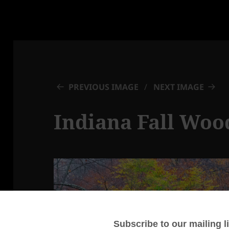
PREVIOUS IMAGE
NEXT IMAGE
Indiana Fall Woo