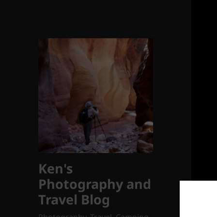
Ken's
Photography and
Travel Blog