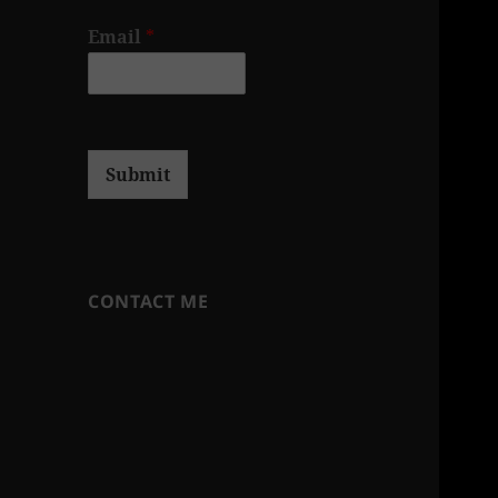
Email
*
Submit
CONTACT ME