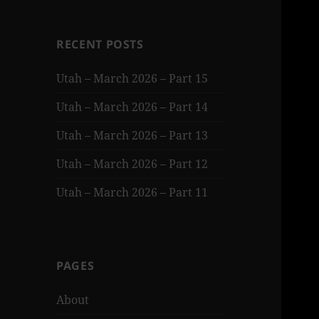
RECENT POSTS
Utah – March 2026 – Part 15
Utah – March 2026 – Part 14
Utah – March 2026 – Part 13
Utah – March 2026 – Part 12
Utah – March 2026 – Part 11
PAGES
About