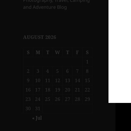
Photography, Travel, Camping
and Adventure Blog
AUGUST 2026
S
M
T
W
T
F
S
1
2
3
4
5
6
7
8
9
10
11
12
13
14
15
16
17
18
19
20
21
22
23
24
25
26
27
28
29
30
31
« Jul