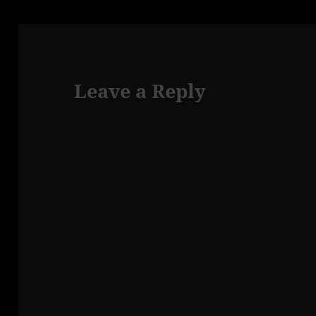
Leave a Reply