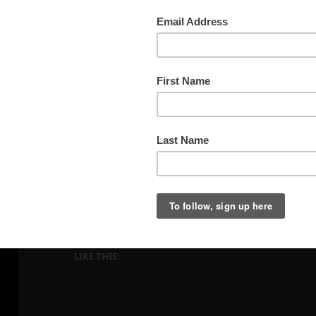
Indiana Fall Woods
LIKE THIS: