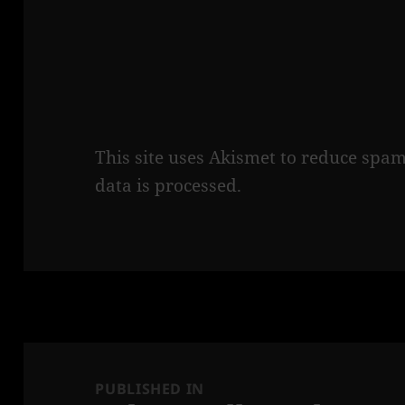
This site uses Akismet to reduce spa
data is processed.
Post
navigation
PUBLISHED IN