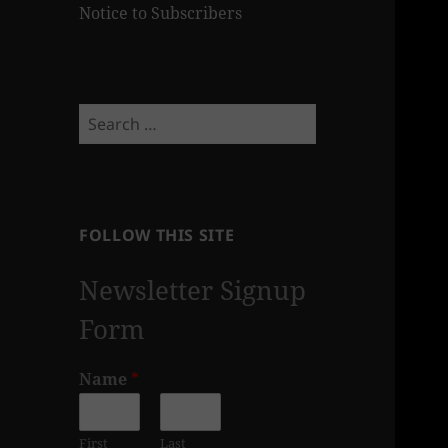
Notice to Subscribers
Search
for:
FOLLOW THIS SITE
Newsletter Signup
Form
Name
*
First
Last