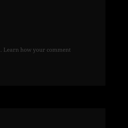
m.
Learn how your comment