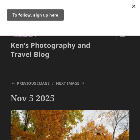
Ken's Photography and
MENU
AND
Travel Blog
WIDGETS
PREVIOUS IMAGE
NEXT IMAGE
Nov 5 2025