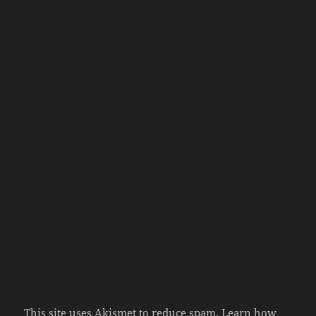
This site uses Akismet to reduce spam.
Learn how