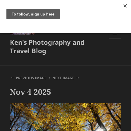
Ken's Photography and
MENU
AND
Travel Blog
WIDGETS
PREVIOUS IMAGE
NEXT IMAGE
Nov 4 2025