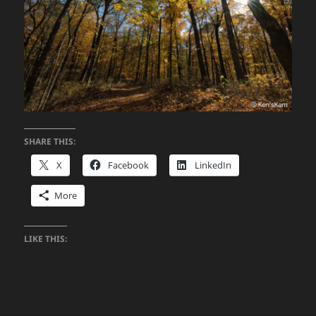
SHARE THIS:
X
Facebook
LinkedIn
More
LIKE THIS: