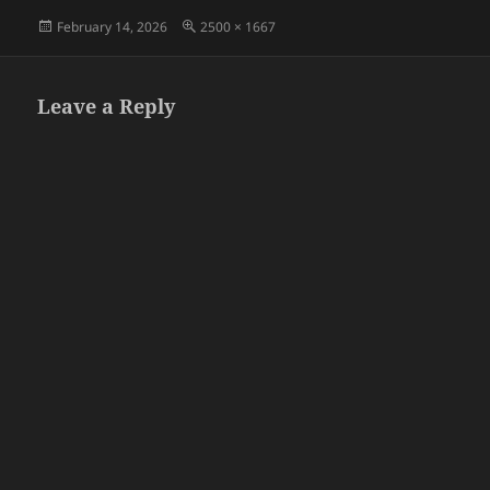
Posted
Full
February 14, 2026
2500 × 1667
on
size
Leave a Reply