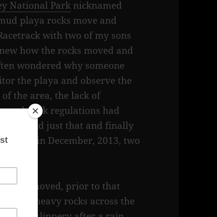
ey National Park
nicknamed
, mud playa rocks move and
e Racetrack with two of my sons
 knew how the rocks moved and
often wondered why someone
tor the playa and observe the
f the area, the lack of
m and park regulations had
rchers did just that and finally
ks moved in December, 2013, two
 rocks moved, prior to that
d these heavy rocks across the
is very slippery after a rain.