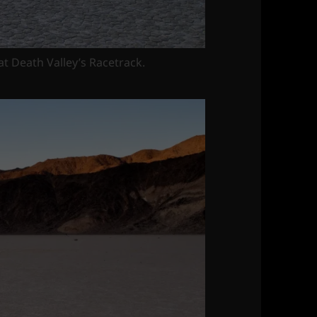
 at Death Valley’s Racetrack.