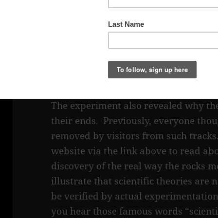
This seemed like a stretch, but winds
open valley where the playa is locate
The details of the experiment that rev
movement can be found on the
NPS w
The experiment also revealed why the
their ends. Previously, everyone tho
removed by visitors from such tracks.
website via the link above to read ab
discovery of the real way the rocks m
illustrate that scientific theories are
be verified by actual experimentati
you hear those famous words “scientif