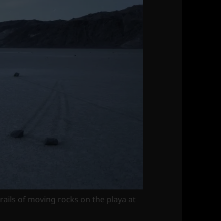
rails of moving rocks on the playa at