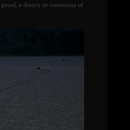
l proof, a theory or consensus of