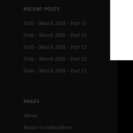
RECENT POSTS
Utah – March 2026 – Part 15
Utah – March 2026 – Part 14
Utah – March 2026 – Part 13
Utah – March 2026 – Part 12
Utah – March 2026 – Part 11
PAGES
About
Notice to Subscribers