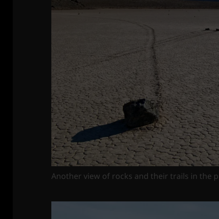
Another view of rocks and their trails in the 