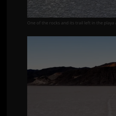
One of the rocks and its trail left in the playa