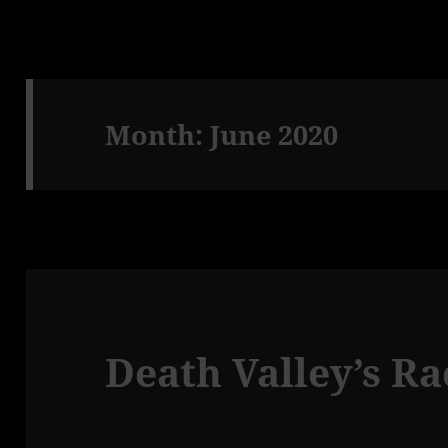
Month:
June 2020
Death Valley’s R