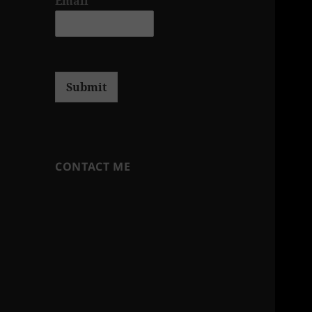
Email
*
Submit
CONTACT ME