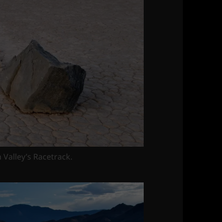
h Valley’s Racetrack.