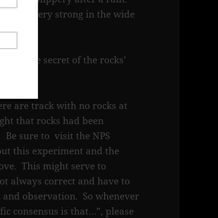
 can be very strong in the wide
d.
ealed the secret of the rocks’
ebsite.
re are track with no rocks at
ught that rocks had been
 Be sure to visit the NPS
out this experiment and the
ove. This might serve to
 not always correct and have to
on and observation. So whenever
ic consensus is that…”, please