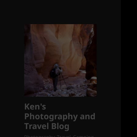
Ken's
Photography and
Travel Blog