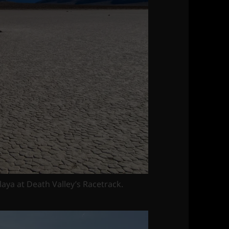
playa at Death Valley’s Racetrack.