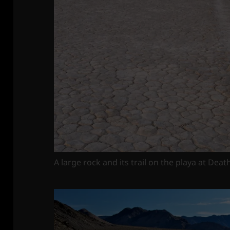
A large rock and its trail on the playa at Deat