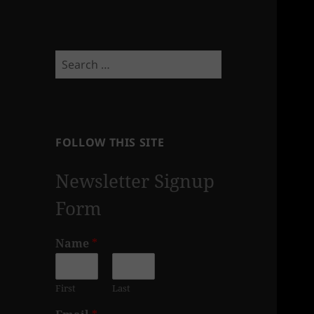
Search
for:
FOLLOW THIS SITE
Newsletter Signup
Form
Name
*
First
Last