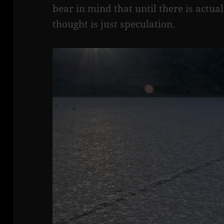
bear in mind that until there is actua
thought is just speculation.