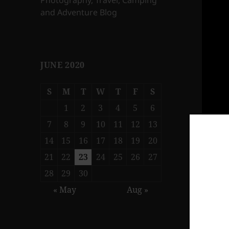
Photography, Travel, Camping
and Adventure Blog
JUNE 2020
S
M
T
W
T
F
S
1
2
3
4
5
6
7
8
9
10
11
12
13
14
15
16
17
18
19
20
21
22
23
24
25
26
27
28
29
30
« May
Aug »