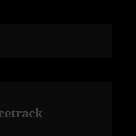
acetrack