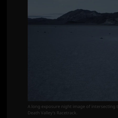
A long exposure night image of intersecting t
Death Valley’s Racetrack.