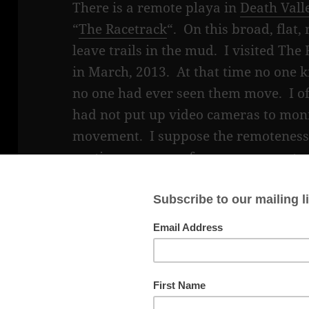
There is a remote playa in
Death Vall
“
The Racetrack
“. On this broad, flat
leave trails in the mud. I visited Th
in March, 2013. At that time no one
no one had ever seen them move. I 
had not put up video cameras to moni
movement. I suppose the remoteness o
continuous power for a camera syste
prevented this. But, eventually, resea
discovered the secret of how the roc
years after the study began.
The most prevailing theory of how the
research, was that strong winds move
playa, when it was wet, since the mud 