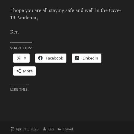
I hope you are all staying safe and well in the Cove-
19 Pandemic,
Ken
SHARE THIS:
X
Facebook
LinkedIn
More
LIKE THIS:
Posted
Author
Categories
April 15, 2020
Ken
Travel