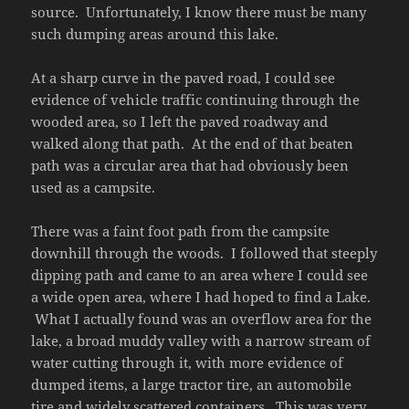
source. Unfortunately, I know there must be many
such dumping areas around this lake.
At a sharp curve in the paved road, I could see
evidence of vehicle traffic continuing through the
wooded area, so I left the paved roadway and
walked along that path. At the end of that beaten
path was a circular area that had obviously been
used as a campsite.
There was a faint foot path from the campsite
downhill through the woods. I followed that steeply
dipping path and came to an area where I could see
a wide open area, where I had hoped to find a Lake.
What I actually found was an overflow area for the
lake, a broad muddy valley with a narrow stream of
water cutting through it, with more evidence of
dumped items, a large tractor tire, an automobile
tire and widely scattered containers. This was very