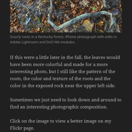
Gnarly roots in a Kentucky forest. iPhone photograph with edits in
Adobe Lightroom and DxO Nik modules.
If this were a little later in the fall, the leaves would
have been more colorful and made for a more
interesting photo, but I still like the pattern of the
roots, the color and texture of the roots and the
color in the exposed rock near the upper left side.
Sometimes we just need to look down and around to
find an interesting photographic composition.
Click on the image to view a better image on my
Flickr page.