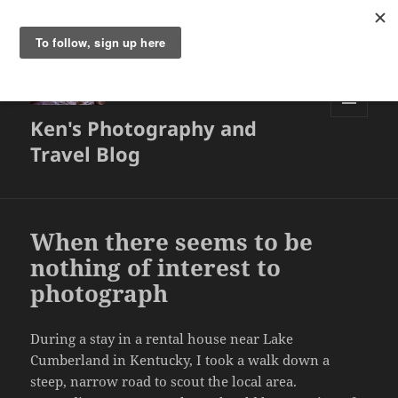
Ken's Photography and
MENU
AND
Travel Blog
WIDGETS
When there seems to be
nothing of interest to
photograph
During a stay in a rental house near Lake
Cumberland in Kentucky, I took a walk down a
steep, narrow road to scout the local area.