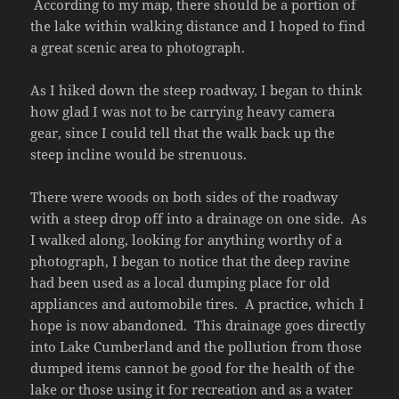
According to my map, there should be a portion of
the lake within walking distance and I hoped to find
a great scenic area to photograph.
As I hiked down the steep roadway, I began to think
how glad I was not to be carrying heavy camera
gear, since I could tell that the walk back up the
steep incline would be strenuous.
There were woods on both sides of the roadway
with a steep drop off into a drainage on one side. As
I walked along, looking for anything worthy of a
photograph, I began to notice that the deep ravine
had been used as a local dumping place for old
appliances and automobile tires. A practice, which I
hope is now abandoned. This drainage goes directly
into Lake Cumberland and the pollution from those
dumped items cannot be good for the health of the
lake or those using it for recreation and as a water