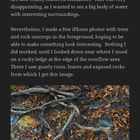
disappointing, as I wanted to see a big body of water
with interesting surroundings.
Nevertheless, I made a few iPhone photos with trees
and rock outcrops in the foreground, hoping to be
able to make something look interesting. Nothing I
did worked, until I looked down near where I stood
on a rocky ledge at the edge of the overflow area.
There I saw gnarly roots, leaves and exposed rocks
from which I got this image.