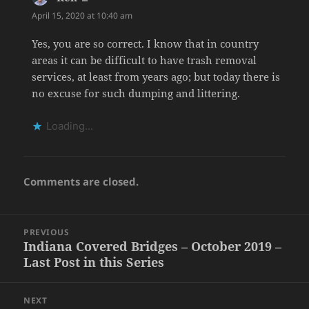
April 15, 2020 at 10:40 am
Yes, you are so correct. I know that in country
areas it can be difficult to have trash removal
services, at least from years ago; but today there is
no excuse for such dumping and littering.
Loading...
Comments are closed.
Post
PREVIOUS
navigation
Indiana Covered Bridges – October 2019 –
Previous
Last Post in this Series
post:
NEXT