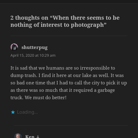
on
2 thoughts on “When there seems to be
nothing of interest to photograph”
shutterpug
says:
April 15, 2020 at 10:29 am
It is sad that we humans are so irresponsible to
dump trash. I find it here at our lake as well. It was
so bad one time that I had to call the city to pick it up
as there was so much that it required a garbage
truck. We must do better!
Loading...
Ken
says: